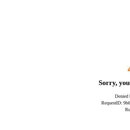
Sorry, you
Denied b
RequestID: 9b
Ru